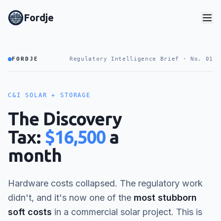
Fordje
FORDJE
Regulatory Intelligence Brief · No. 01
C&I SOLAR + STORAGE
The Discovery
Tax:
$16,500
a
month
Hardware costs collapsed. The regulatory work
didn't, and it's now one of the
most stubborn
soft costs
in a commercial solar project. This is