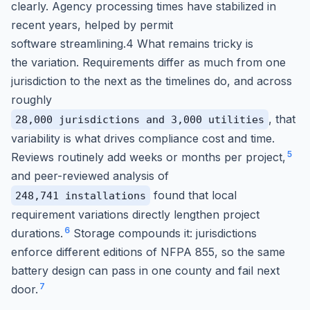
clearly. Agency processing times have stabilized in
recent years, helped by permit
software streamlining.4 What remains tricky is
the variation. Requirements differ as much from one
jurisdiction to the next as the timelines do, and across
roughly
, that
28,000 jurisdictions and 3,000 utilities
variability is what drives compliance cost and time.
5
Reviews routinely add weeks or months per project,
and peer-reviewed analysis of
found that local
248,741 installations
requirement variations directly lengthen project
6
durations.
Storage compounds it: jurisdictions
enforce different editions of NFPA 855, so the same
battery design can pass in one county and fail next
7
door.