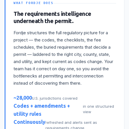
WHAT FORDJE DOES
The requirements intelligence
underneath the permit.
Fordje structures the full regulatory picture for a
project — the codes, the checklists, the fee
schedules, the buried requirements that decide a
permit — laddered to the right city, county, state,
and utility, and kept current as codes change. Your
team has it correct on day one, so you avoid the
bottlenecks at permitting and interconnection
instead of discovering them there.
~28,000
U.S. jurisdictions covered
Codes + amendments +
in one structured
view
utility rules
Continuously
refreshed and alerts sent as
requirements change