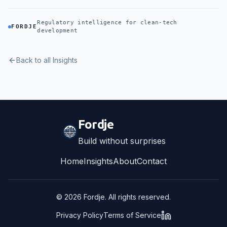
Regulatory intelligence for clean-tech
FORDJE
development
Back to all Insights
Fordje
Build without surprises
Home
Insights
About
Contact
©
2026
Fordje. All rights reserved.
Privacy Policy
Terms of Service