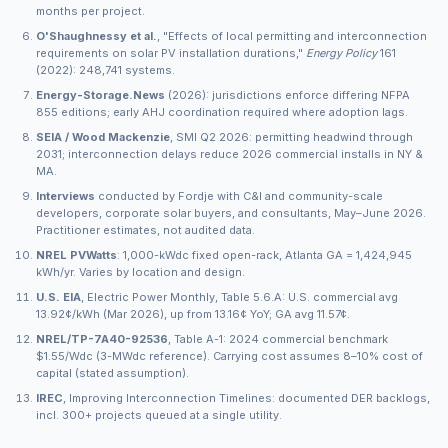
months per project.
O'Shaughnessy et al.
, "Effects of local permitting and interconnection
requirements on solar PV installation durations,"
Energy Policy
161
(2022): 248,741 systems.
Energy-Storage.News
(2026): jurisdictions enforce differing NFPA
855 editions; early AHJ coordination required where adoption lags.
SEIA / Wood Mackenzie
, SMI Q2 2026: permitting headwind through
2031; interconnection delays reduce 2026 commercial installs in NY &
MA.
Interviews
conducted by Fordje with C&I and community-scale
developers, corporate solar buyers, and consultants, May–June 2026.
Practitioner estimates, not audited data.
NREL PVWatts
: 1,000-kWdc fixed open-rack, Atlanta GA = 1,424,945
kWh/yr. Varies by location and design.
U.S. EIA
, Electric Power Monthly, Table 5.6.A: U.S. commercial avg
13.92¢/kWh (Mar 2026), up from 13.16¢ YoY; GA avg 11.57¢.
NREL/TP-7A40-92536
, Table A-1: 2024 commercial benchmark
$1.55/Wdc (3-MWdc reference). Carrying cost assumes 8–10% cost of
capital (stated assumption).
IREC
, Improving Interconnection Timelines: documented DER backlogs,
incl. 300+ projects queued at a single utility.