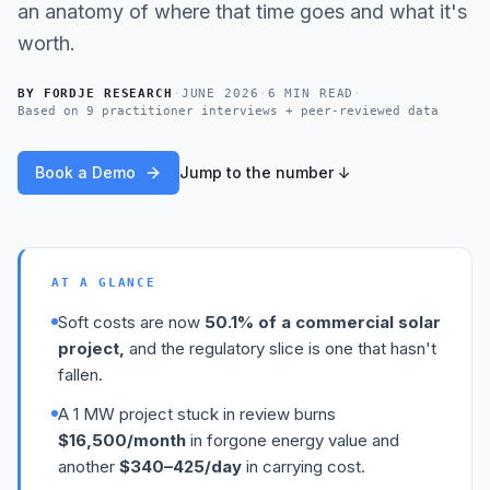
an anatomy of where that time goes and what it's
worth.
BY
FORDJE RESEARCH
·
JUNE 2026
·
6 MIN READ
·
Based on
9 practitioner interviews + peer-reviewed data
Book a Demo
Jump to the number ↓
AT A GLANCE
Soft costs are now
50.1% of a commercial solar
project,
and the regulatory slice is one that hasn't
fallen.
A 1 MW project stuck in review burns
$16,500/month
in forgone energy value and
another
$340–425/day
in carrying cost.