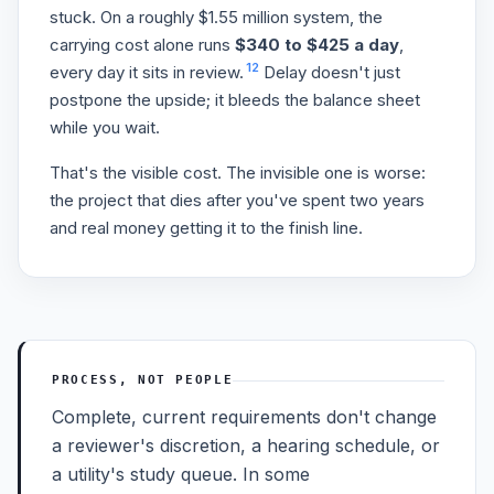
stuck. On a roughly $1.55 million system, the
carrying cost alone runs
$340 to $425 a day
,
12
every day it sits in review.
Delay doesn't just
postpone the upside; it bleeds the balance sheet
while you wait.
That's the visible cost. The invisible one is worse:
the project that dies after you've spent two years
and real money getting it to the finish line.
PROCESS, NOT PEOPLE
Complete, current requirements don't change
a reviewer's discretion, a hearing schedule, or
a utility's study queue. In some