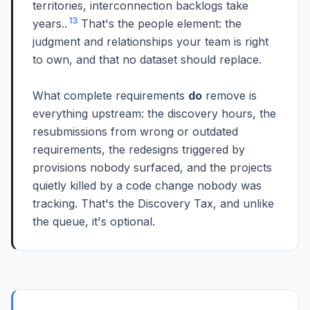
territories, interconnection backlogs take
13
years..
That's the people element: the
judgment and relationships your team is right
to own, and that no dataset should replace.
What complete requirements
do
remove is
everything upstream: the discovery hours, the
resubmissions from wrong or outdated
requirements, the redesigns triggered by
provisions nobody surfaced, and the projects
quietly killed by a code change nobody was
tracking. That's the Discovery Tax, and unlike
the queue, it's optional.