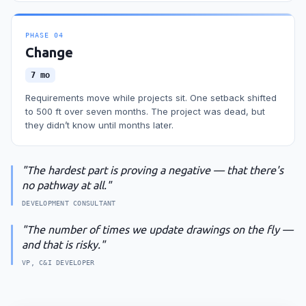
PHASE
04
Change
7 mo
Requirements move while projects sit. One setback shifted
to 500 ft over seven months. The project was dead, but
they didn’t know until months later.
"
The hardest part is proving a negative — that there's
no pathway at all.
"
DEVELOPMENT CONSULTANT
"
The number of times we update drawings on the fly —
and that is risky.
"
VP, C&I DEVELOPER