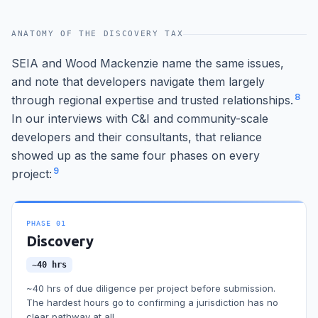
ANATOMY OF THE DISCOVERY TAX
SEIA and Wood Mackenzie name the same issues,
and note that developers navigate them largely
8
through regional expertise and trusted relationships.
In our interviews with C&I and community-scale
developers and their consultants, that reliance
showed up as the same four phases on every
9
project:
PHASE
01
Discovery
~40 hrs
~40 hrs of due diligence per project before submission.
The hardest hours go to confirming a jurisdiction has no
clear pathway at all.