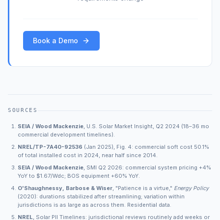
Book a Demo
SOURCES
SEIA / Wood Mackenzie
, U.S. Solar Market Insight, Q2 2024 (18–36 mo
commercial development timelines).
NREL/TP-7A40-92536
(Jan 2025), Fig. 4: commercial soft cost 50.1%
of total installed cost in 2024, near half since 2014.
SEIA / Wood Mackenzie
, SMI Q2 2026: commercial system pricing +4%
YoY to $1.67/Wdc; BOS equipment +60% YoY.
O'Shaughnessy, Barbose & Wiser
, "Patience is a virtue,"
Energy Policy
(2020): durations stabilized after streamlining; variation within
jurisdictions is as large as across them. Residential data.
NREL
, Solar PII Timelines: jurisdictional reviews routinely add weeks or