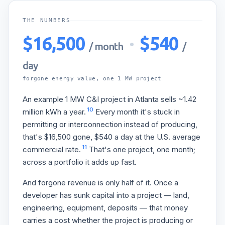
THE NUMBERS
$16,500
·
$540
/ month
/
day
forgone energy value, one 1 MW project
An example 1 MW C&I project in Atlanta sells ~1.42
10
million kWh a year.
Every month it's stuck in
permitting or interconnection instead of producing,
that's $16,500 gone, $540 a day at the U.S. average
11
commercial rate.
That's one project, one month;
across a portfolio it adds up fast.
And forgone revenue is only half of it. Once a
developer has sunk capital into a project — land,
engineering, equipment, deposits — that money
carries a cost whether the project is producing or