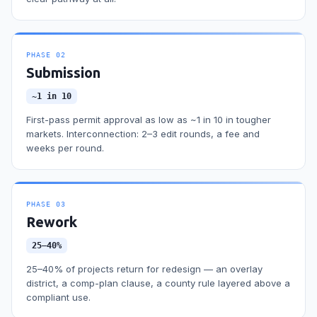
PHASE
02
Submission
~1 in 10
First-pass permit approval as low as ~1 in 10 in tougher
markets. Interconnection: 2–3 edit rounds, a fee and
weeks per round.
PHASE
03
Rework
25–40%
25–40% of projects return for redesign — an overlay
district, a comp-plan clause, a county rule layered above a
compliant use.