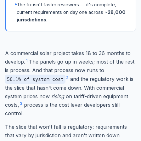
The fix isn't faster reviewers — it's complete,
current requirements on day one across
~28,000
jurisdictions
.
A commercial solar project takes 18 to 36 months to
1
develop.
The panels go up in weeks; most of the rest
is process. And that process now runs to
2
and the regulatory work is
50.1% of system cost
the slice that hasn't come down. With commercial
system prices now
rising
on tariff-driven equipment
3
costs,
process is the cost lever developers still
control.
The slice that won't fall is regulatory: requirements
that vary by jurisdiction and aren't written down