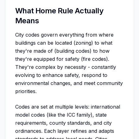
What Home Rule Actually
Means
City codes govern everything from where
buildings can be located (zoning) to what
they're made of (building codes) to how
they're equipped for safety (fire codes).
They're complex by necessity - constantly
evolving to enhance safety, respond to
environmental changes, and meet community
priorities.
Codes are set at multiple levels: international
model codes (like the ICC family), state
requirements, county standards, and city
ordinances. Each layer refines and adapts