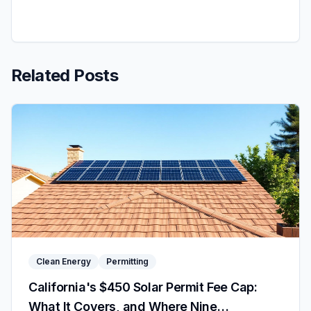
Related Posts
Clean Energy
Permitting
California's $450 Solar Permit Fee Cap:
What It Covers, and Where Nine