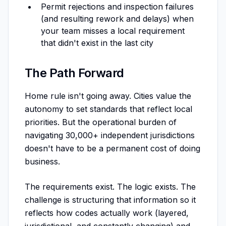
Permit rejections and inspection failures
(and resulting rework and delays) when
your team misses a local requirement
that didn't exist in the last city
The Path Forward
Home rule isn't going away. Cities value the
autonomy to set standards that reflect local
priorities. But the operational burden of
navigating 30,000+ independent jurisdictions
doesn't have to be a permanent cost of doing
business.
The requirements exist. The logic exists. The
challenge is structuring that information so it
reflects how codes actually work (layered,