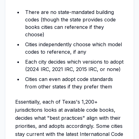
There are no state-mandated building
codes (though the state provides code
books cities can reference if they
choose)
Cities independently choose which model
codes to reference, if any
Each city decides which versions to adopt
(2024 IRC, 2021 IRC, 2015 IRC, or none)
Cities can even adopt code standards
from other states if they prefer them
Essentially, each of Texas's 1,200+
jurisdictions looks at available code books,
decides what "best practices" align with their
priorities, and adopts accordingly. Some cities
stay current with the latest International Code