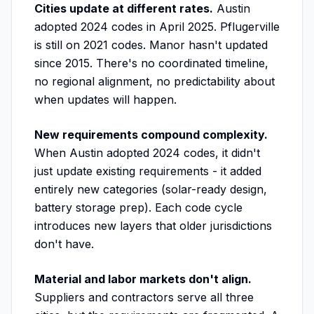
Cities update at different rates.
Austin
adopted 2024 codes in April 2025. Pflugerville
is still on 2021 codes. Manor hasn't updated
since 2015. There's no coordinated timeline,
no regional alignment, no predictability about
when updates will happen.
New requirements compound complexity.
When Austin adopted 2024 codes, it didn't
just update existing requirements - it added
entirely new categories (solar-ready design,
battery storage prep). Each code cycle
introduces new layers that older jurisdictions
don't have.
Material and labor markets don't align.
Suppliers and contractors serve all three