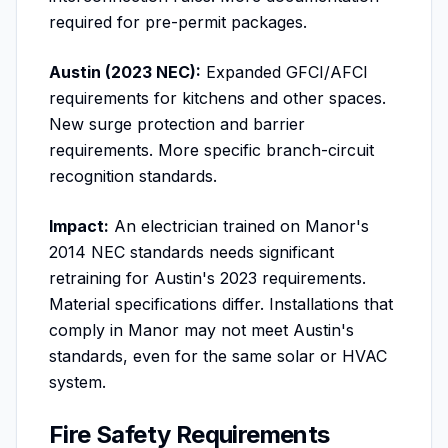
required for pre-permit packages.
Austin (2023 NEC):
Expanded GFCI/AFCI
requirements for kitchens and other spaces.
New surge protection and barrier
requirements. More specific branch-circuit
recognition standards.
Impact:
An electrician trained on Manor's
2014 NEC standards needs significant
retraining for Austin's 2023 requirements.
Material specifications differ. Installations that
comply in Manor may not meet Austin's
standards, even for the same solar or HVAC
system.
Fire Safety Requirements