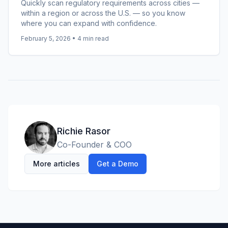
Quickly scan regulatory requirements across cities —
within a region or across the U.S. — so you know
where you can expand with confidence.
February 5, 2026
•
4
min read
Richie Rasor
Co-Founder & COO
More articles
Get a Demo