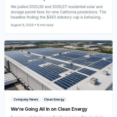
Jurisdictions Landed for 2026/27
We pulled 2025/26 and 2026/27 residential solar and
storage permit fees for nine California jurisdictions. The
headline finding: the $450 statutory cap is behaving
like a price rather than a ceiling.
August 6, 2026
•
8
min read
Company News
Clean Energy
We're Going All In on Clean Energy