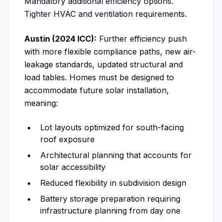
Mandatory additional efficiency options.
Tighter HVAC and ventilation requirements.
Austin (2024 ICC):
Further efficiency push
with more flexible compliance paths, new air-
leakage standards, updated structural and
load tables. Homes must be designed to
accommodate future solar installation,
meaning:
Lot layouts optimized for south-facing
roof exposure
Architectural planning that accounts for
solar accessibility
Reduced flexibility in subdivision design
Battery storage preparation requiring
infrastructure planning from day one