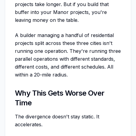
projects take longer. But if you build that
buffer into your Manor projects, you're
leaving money on the table.
A builder managing a handful of residential
projects split across these three cities isn't
running one operation. They're running three
parallel operations with different standards,
different costs, and different schedules. All
within a 20-mile radius.
Why This Gets Worse Over
Time
The divergence doesn't stay static. It
accelerates.