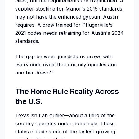
cities, but the requirements are fragmented. A
supplier stocking for Manor's 2015 standards
may not have the enhanced gypsum Austin
requires. A crew trained for Pflugerville's
2021 codes needs retraining for Austin's 2024
standards.
The gap between jurisdictions grows with
every code cycle that one city updates and
another doesn't.
The Home Rule Reality Across
the U.S.
Texas isn't an outlier—about a third of the
country operates under home rule. These
states include some of the fastest-growing