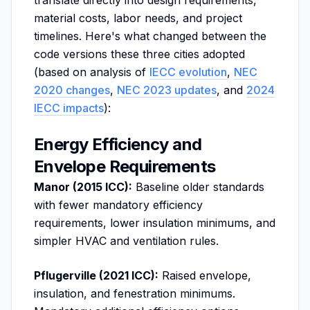
translate directly into design requirements,
material costs, labor needs, and project
timelines. Here's what changed between the
code versions these three cities adopted
(based on analysis of
IECC evolution
,
NEC
2020 changes
,
NEC 2023 updates
, and
2024
IECC impacts
):
Energy Efficiency and
Envelope Requirements
Manor (2015 ICC):
Baseline older standards
with fewer mandatory efficiency
requirements, lower insulation minimums, and
simpler HVAC and ventilation rules.
Pflugerville (2021 ICC):
Raised envelope,
insulation, and fenestration minimums.