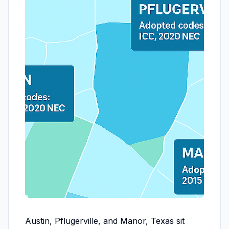
Austin, Pflugerville, and Manor, Texas sit