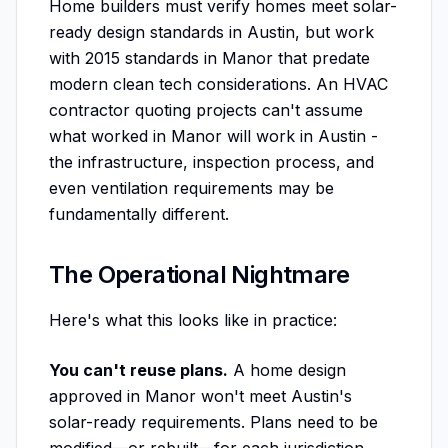
Home builders must verify homes meet solar-
ready design standards in Austin, but work
with 2015 standards in Manor that predate
modern clean tech considerations. An HVAC
contractor quoting projects can't assume
what worked in Manor will work in Austin -
the infrastructure, inspection process, and
even ventilation requirements may be
fundamentally different.
The Operational Nightmare
Here's what this looks like in practice:
You can't reuse plans.
A home design
approved in Manor won't meet Austin's
solar-ready requirements. Plans need to be