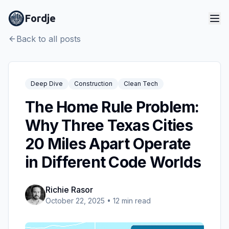
Fordje
Back to all posts
Deep Dive
Construction
Clean Tech
The Home Rule Problem:
Why Three Texas Cities
20 Miles Apart Operate
in Different Code Worlds
Richie Rasor
October 22, 2025
•
12
min read