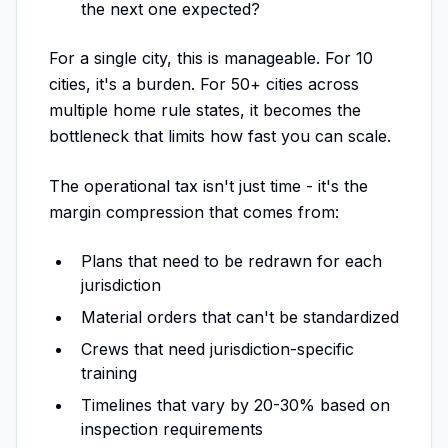
the next one expected?
For a single city, this is manageable. For 10
cities, it's a burden. For 50+ cities across
multiple home rule states, it becomes the
bottleneck that limits how fast you can scale.
The operational tax isn't just time - it's the
margin compression that comes from:
Plans that need to be redrawn for each
jurisdiction
Material orders that can't be standardized
Crews that need jurisdiction-specific
training
Timelines that vary by 20-30% based on
inspection requirements