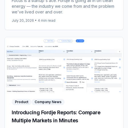
Focus is a startup's ace. Fordje is going all in on clean
energy — the industry we come from and the problem
we've lived over and over.
July 20, 2026
•
4
min read
Product
Company News
Introducing Fordje Reports: Compare
Multiple Markets in Minutes