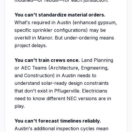
modified—or rebuilt—for each jurisdiction.
You can't standardize material orders.
What's required in Austin (enhanced gypsum,
specific sprinkler configurations) may be
overkill in Manor. But under-ordering means
project delays.
You can't train crews once.
Land Planning
or AEC Teams (Architecture, Engineering,
and Construction) in Austin needs to
understand solar-ready design constraints
that don't exist in Pflugerville. Electricians
need to know different NEC versions are in
play.
You can't forecast timelines reliably.
Austin's additional inspection cycles mean