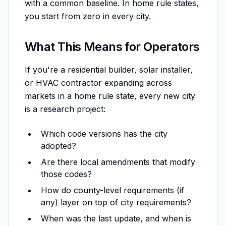
with a common baseline. In home rule states,
you start from zero in every city.
What This Means for Operators
If you're a residential builder, solar installer,
or HVAC contractor expanding across
markets in a home rule state, every new city
is a research project:
Which code versions has the city
adopted?
Are there local amendments that modify
those codes?
How do county-level requirements (if
any) layer on top of city requirements?
When was the last update, and when is