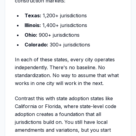
construction markets:
Texas:
1,200+ jurisdictions
Illinois:
1,400+ jurisdictions
Ohio:
900+ jurisdictions
Colorado:
300+ jurisdictions
In each of these states, every city operates
independently. There's no baseline. No
standardization. No way to assume that what
works in one city will work in the next.
Contrast this with state adoption states like
California or Florida, where state-level code
adoption creates a foundation that all
jurisdictions build on. You still have local
amendments and variations, but you start