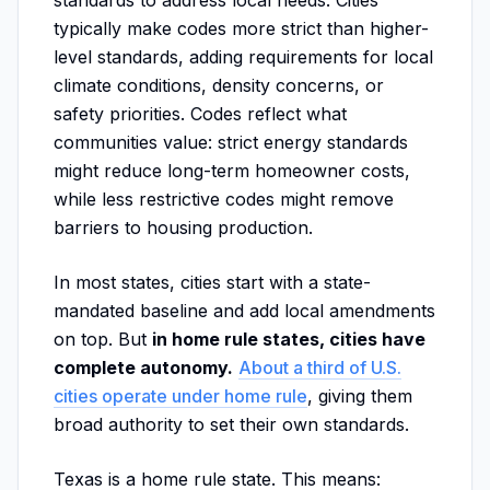
standards to address local needs. Cities
typically make codes more strict than higher-
level standards, adding requirements for local
climate conditions, density concerns, or
safety priorities. Codes reflect what
communities value: strict energy standards
might reduce long-term homeowner costs,
while less restrictive codes might remove
barriers to housing production.
In most states, cities start with a state-
mandated baseline and add local amendments
on top. But
in home rule states, cities have
complete autonomy.
About a third of U.S.
cities operate under home rule
, giving them
broad authority to set their own standards.
Texas is a home rule state. This means: