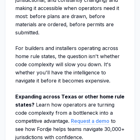
jurisdictional, and constantly changing) and
making it accessible when operators need it
most: before plans are drawn, before
materials are ordered, before permits are
submitted.
For builders and installers operating across
home rule states, the question isn't whether
code complexity will slow you down. It's
whether you'll have the intelligence to
navigate it before it becomes expensive.
Expanding across Texas or other home rule
states?
Learn how operators are turning
code complexity from a bottleneck into a
competitive advantage.
Request a demo
to
see how Fordje helps teams navigate 30,000+
jurisdictions with confidence.