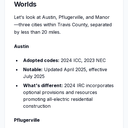
Worlds
Let's look at Austin, Pflugerville, and Manor
—three cities within Travis County, separated
by less than 20 miles.
Austin
Adopted codes:
2024 ICC, 2023 NEC
Notable:
Updated April 2025, effective
July 2025
What's different:
2024 IRC incorporates
optional provisions and resources
promoting all-electric residential
construction
Pflugerville