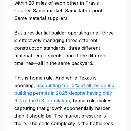
within 20 miles of each other in Travis
County. Same market. Same labor pool.
Same material suppliers.
But a residential builder operating in all three
is effectively managing three different
construction standards, three different
material requirements, and three different
timelines—all in the same backyard.
This is home rule. And while Texas is
booming,
accounting for 15% of all residential
building permits in 2025 despite having only
9% of the U.S. population
, home rule makes
capturing that growth exponentially harder
than it should be. The market pressure is
there. The code complexity is the bottleneck.