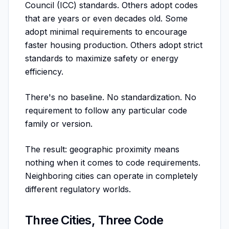
Council (ICC) standards. Others adopt codes
that are years or even decades old. Some
adopt minimal requirements to encourage
faster housing production. Others adopt strict
standards to maximize safety or energy
efficiency.
There's no baseline. No standardization. No
requirement to follow any particular code
family or version.
The result: geographic proximity means
nothing when it comes to code requirements.
Neighboring cities can operate in completely
different regulatory worlds.
Three Cities, Three Code