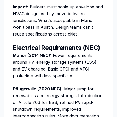
Impact:
Builders must scale up envelope and
HVAC design as they move between
jurisdictions. What's acceptable in Manor
won't pass in Austin. Design teams can't
reuse specifications across cities.
Electrical Requirements (NEC)
Manor (2014 NEC):
Fewer requirements
around PV, energy storage systems (ESS),
and EV charging. Basic GFCI and AFCI
protection with less specificity.
Pflugerville (2020 NEC):
Major jump for
renewables and energy storage. Introduction
of Article 706 for ESS, refined PV rapid-
shutdown requirements, improved
interconnection rules. More documentation