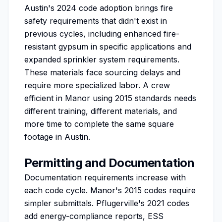
Austin's 2024 code adoption brings fire
safety requirements that didn't exist in
previous cycles, including enhanced fire-
resistant gypsum in specific applications and
expanded sprinkler system requirements.
These materials face sourcing delays and
require more specialized labor. A crew
efficient in Manor using 2015 standards needs
different training, different materials, and
more time to complete the same square
footage in Austin.
Permitting and Documentation
Documentation requirements increase with
each code cycle. Manor's 2015 codes require
simpler submittals. Pflugerville's 2021 codes
add energy-compliance reports, ESS