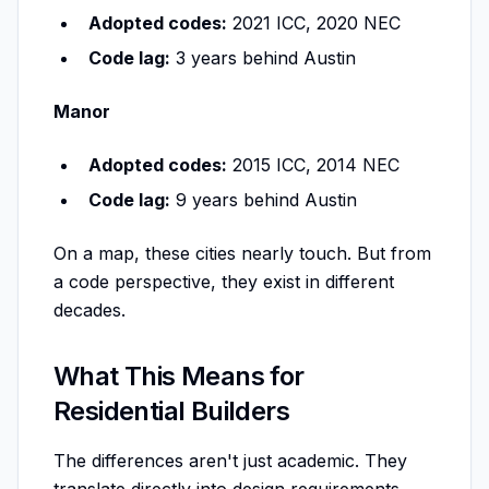
Adopted codes:
2021 ICC, 2020 NEC
Code lag:
3 years behind Austin
Manor
Adopted codes:
2015 ICC, 2014 NEC
Code lag:
9 years behind Austin
On a map, these cities nearly touch. But from
a code perspective, they exist in different
decades.
What This Means for
Residential Builders
The differences aren't just academic. They