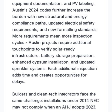
equipment documentation, and PV labeling.
Austin's 2024 codes further increase the
burden with new structural and energy
compliance paths, updated electrical safety
requirements, and new formatting standards.
More requirements mean more inspection
cycles - Austin projects require additional
touchpoints to verify solar-ready
infrastructure, battery storage preparation,
enhanced gypsum installation, and updated
sprinkler systems. Each additional inspection
adds time and creates opportunities for
delays.
Builders and clean-tech integrators face the
same challenge: installations under 2014 NEC
may not comply when an AHJ adopts 2023.