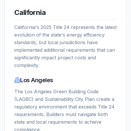
California
California's 2025 Title 24 represents the latest
evolution of the state's energy efficiency
standards, but local jurisdictions have
implemented additional requirements that can
significantly impact project costs and
complexity.
Los Angeles
The Los Angeles Green Building Code
(LAGBC) and Sustainability City Plan create a
regulatory environment that exceeds Title 24
requirements. Builders must navigate both
state and local requirements to achieve
compliance.