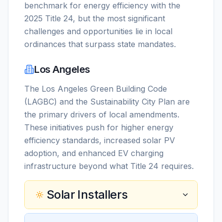
benchmark for energy efficiency with the
2025 Title 24, but the most significant
challenges and opportunities lie in local
ordinances that surpass state mandates.
Los Angeles
The Los Angeles Green Building Code
(LAGBC) and the Sustainability City Plan are
the primary drivers of local amendments.
These initiatives push for higher energy
efficiency standards, increased solar PV
adoption, and enhanced EV charging
infrastructure beyond what Title 24 requires.
Solar Installers