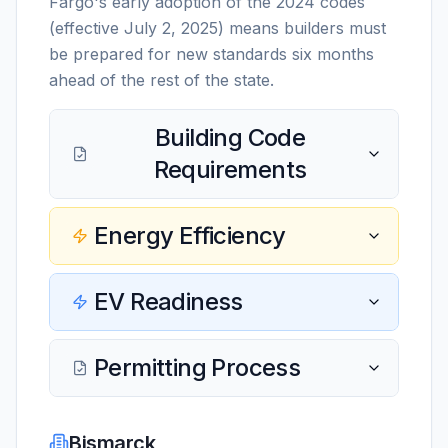
Fargo's early adoption of the 2024 codes
(effective July 2, 2025) means builders must
be prepared for new standards six months
ahead of the rest of the state.
Building Code
Requirements
Energy Efficiency
EV Readiness
Permitting Process
Bismarck