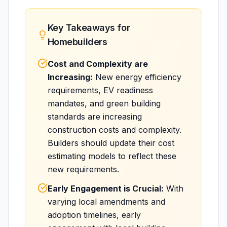
Key Takeaways for
Homebuilders
Cost and Complexity are
Increasing:
New energy efficiency
requirements, EV readiness
mandates, and green building
standards are increasing
construction costs and complexity.
Builders should update their cost
estimating models to reflect these
new requirements.
Early Engagement is Crucial:
With
varying local amendments and
adoption timelines, early