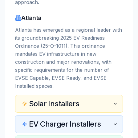
approach.
Atlanta
Atlanta has emerged as a regional leader with
its groundbreaking 2025 EV Readiness
Ordinance (25-O-1011). This ordinance
mandates EV infrastructure in new
construction and major renovations, with
specific requirements for the number of
EVSE Capable, EVSE Ready, and EVSE
Installed spaces.
Solar Installers
EV Charger Installers