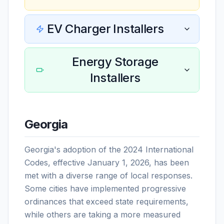
EV Charger Installers
Energy Storage
Installers
Georgia
Georgia's adoption of the 2024 International
Codes, effective January 1, 2026, has been
met with a diverse range of local responses.
Some cities have implemented progressive
ordinances that exceed state requirements,
while others are taking a more measured