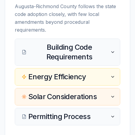
Augusta-Richmond County follows the state
code adoption closely, with few local
amendments beyond procedural
requirements.
Building Code
Requirements
Energy Efficiency
Solar Considerations
Permitting Process