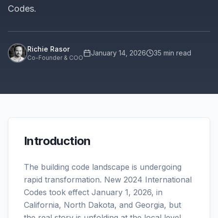
Codes.
Richie Rasor
January 14, 2026
35
min read
Co-Founder & COO
Introduction
The building code landscape is undergoing
rapid transformation. New 2024 International
Codes took effect January 1, 2026, in
California, North Dakota, and Georgia, but
the real story is unfolding at the local level.