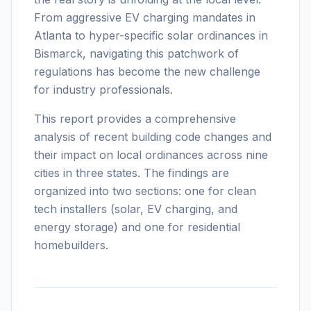
From aggressive EV charging mandates in
Atlanta to hyper-specific solar ordinances in
Bismarck, navigating this patchwork of
regulations has become the new challenge
for industry professionals.
This report provides a comprehensive
analysis of recent building code changes and
their impact on local ordinances across nine
cities in three states. The findings are
organized into two sections: one for clean
tech installers (solar, EV charging, and
energy storage) and one for residential
homebuilders.