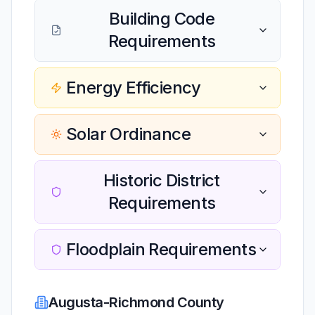
Building Code
Requirements
Energy Efficiency
Solar Ordinance
Historic District
Requirements
Floodplain Requirements
Augusta-Richmond County