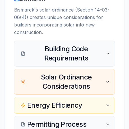
Bismarck's solar ordinance (Section 14-03-
06(4)) creates unique considerations for
builders incorporating solar into new
construction.
Building Code
Requirements
Solar Ordinance
Considerations
Energy Efficiency
Permitting Process