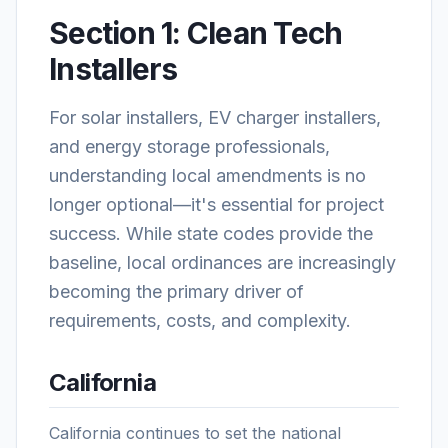
Section 1: Clean Tech
Installers
For solar installers, EV charger installers,
and energy storage professionals,
understanding local amendments is no
longer optional—it's essential for project
success. While state codes provide the
baseline, local ordinances are increasingly
becoming the primary driver of
requirements, costs, and complexity.
California
California continues to set the national