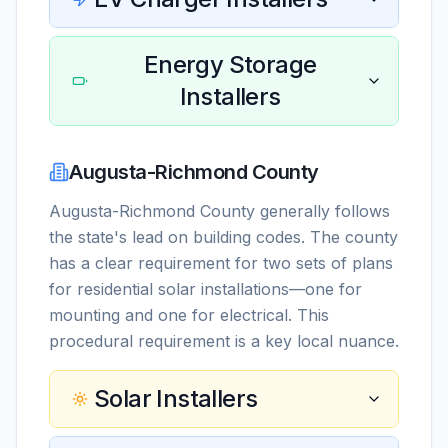
Energy Storage
Installers
Augusta-Richmond County
Augusta-Richmond County generally follows
the state's lead on building codes. The county
has a clear requirement for two sets of plans
for residential solar installations—one for
mounting and one for electrical. This
procedural requirement is a key local nuance.
Solar Installers