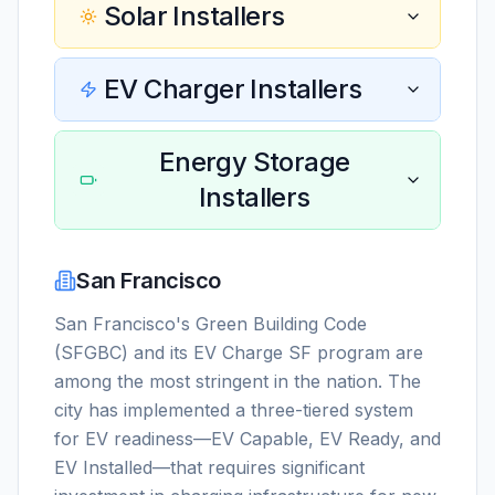
Solar Installers
EV Charger Installers
Energy Storage
Installers
San Francisco
San Francisco's Green Building Code
(SFGBC) and its EV Charge SF program are
among the most stringent in the nation. The
city has implemented a three-tiered system
for EV readiness—EV Capable, EV Ready, and
EV Installed—that requires significant