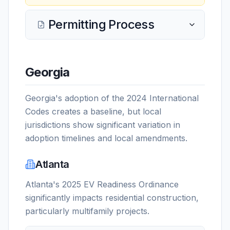
Permitting Process
Georgia
Georgia's adoption of the 2024 International
Codes creates a baseline, but local
jurisdictions show significant variation in
adoption timelines and local amendments.
Atlanta
Atlanta's 2025 EV Readiness Ordinance
significantly impacts residential construction,
particularly multifamily projects.