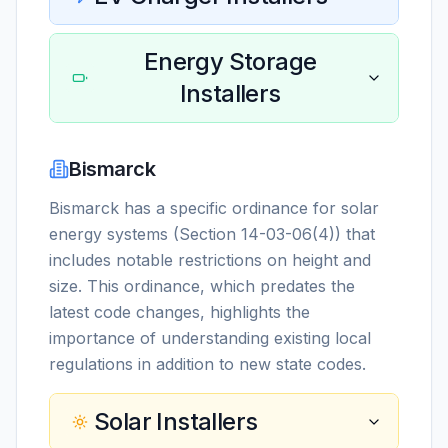
Energy Storage
Installers
Bismarck
Bismarck has a specific ordinance for solar
energy systems (Section 14-03-06(4)) that
includes notable restrictions on height and
size. This ordinance, which predates the
latest code changes, highlights the
importance of understanding existing local
regulations in addition to new state codes.
Solar Installers