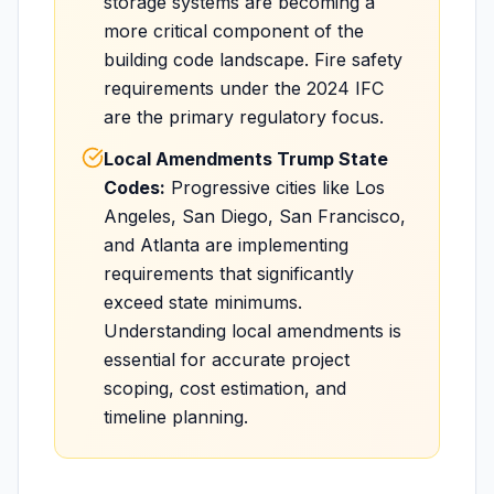
storage systems are becoming a
more critical component of the
building code landscape. Fire safety
requirements under the 2024 IFC
are the primary regulatory focus.
Local Amendments Trump State
Codes:
Progressive cities like Los
Angeles, San Diego, San Francisco,
and Atlanta are implementing
requirements that significantly
exceed state minimums.
Understanding local amendments is
essential for accurate project
scoping, cost estimation, and
timeline planning.