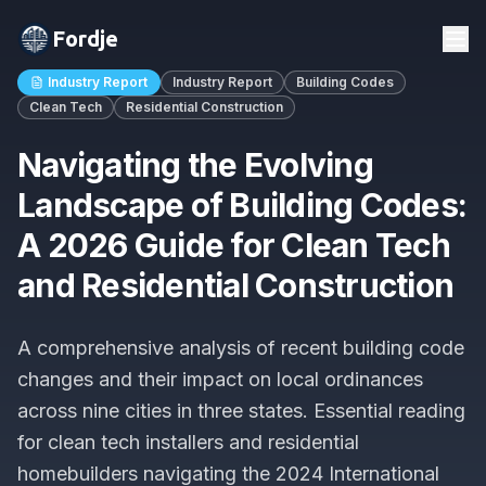
Fordje
Industry Report
Industry Report
Building Codes
Clean Tech
Residential Construction
Navigating the Evolving
Landscape of Building Codes:
A 2026 Guide for Clean Tech
and Residential Construction
A comprehensive analysis of recent building code
changes and their impact on local ordinances
across nine cities in three states. Essential reading
for clean tech installers and residential
homebuilders navigating the 2024 International