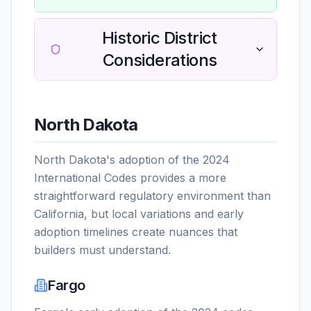
Historic District
Considerations
North Dakota
North Dakota's adoption of the 2024
International Codes provides a more
straightforward regulatory environment than
California, but local variations and early
adoption timelines create nuances that
builders must understand.
Fargo