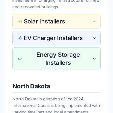
investment in charging infrastructure for new
and renovated buildings.
Solar Installers
EV Charger Installers
Energy Storage
Installers
North Dakota
North Dakota's adoption of the 2024
International Codes is being implemented with
varying timelines and local amendments