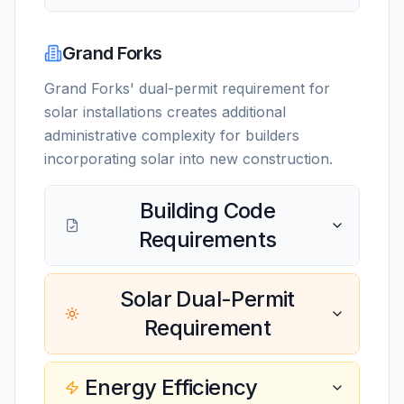
Grand Forks
Grand Forks' dual-permit requirement for
solar installations creates additional
administrative complexity for builders
incorporating solar into new construction.
Building Code
Requirements
Solar Dual-Permit
Requirement
Energy Efficiency