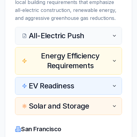
local building requirements that emphasize
all-electric construction, renewable energy,
and aggressive greenhouse gas reductions.
All-Electric Push
Energy Efficiency
Requirements
EV Readiness
Solar and Storage
San Francisco