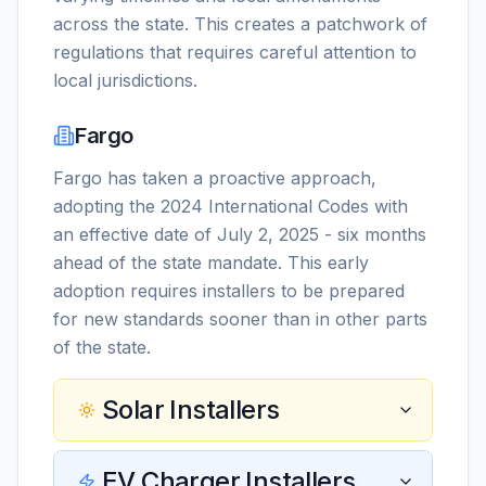
across the state. This creates a patchwork of
regulations that requires careful attention to
local jurisdictions.
Fargo
Fargo has taken a proactive approach,
adopting the 2024 International Codes with
an effective date of July 2, 2025 - six months
ahead of the state mandate. This early
adoption requires installers to be prepared
for new standards sooner than in other parts
of the state.
Solar Installers
EV Charger Installers