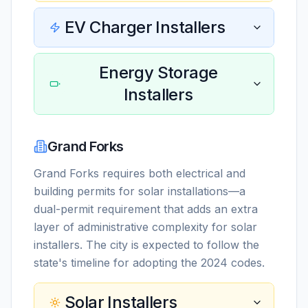
EV Charger Installers
Energy Storage
Installers
Grand Forks
Grand Forks requires both electrical and
building permits for solar installations—a
dual-permit requirement that adds an extra
layer of administrative complexity for solar
installers. The city is expected to follow the
state's timeline for adopting the 2024 codes.
Solar Installers