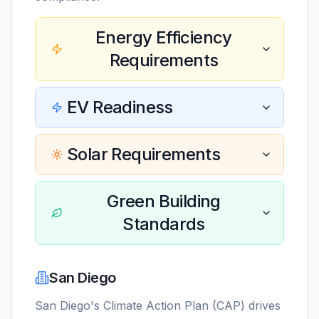
Energy Efficiency
Requirements
EV Readiness
Solar Requirements
Green Building
Standards
San Diego
San Diego's Climate Action Plan (CAP) drives