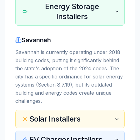
Energy Storage
Installers
Savannah
Savannah is currently operating under 2018
building codes, putting it significantly behind
the state's adoption of the 2024 codes. The
city has a specific ordinance for solar energy
systems (Section 8.7.19), but its outdated
building and energy codes create unique
challenges.
Solar Installers
EV Charger Installers