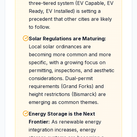
three-tiered system (EV Capable, EV
Ready, EV Installed) is setting a
precedent that other cities are likely
to follow.
Solar Regulations are Maturing:
Local solar ordinances are
becoming more common and more
specific, with a growing focus on
permitting, inspections, and aesthetic
considerations. Dual-permit
requirements (Grand Forks) and
height restrictions (Bismarck) are
emerging as common themes.
Energy Storage is the Next
Frontier:
As renewable energy
integration increases, energy