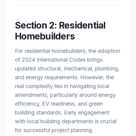
Section 2: Residential
Homebuilders
For residential homebuilders, the adoption
of 2024 International Codes brings
updated structural, mechanical, plumbing,
and energy requirements. However, the
real complexity lies in navigating local
amendments, particularly around energy
efficiency, EV readiness, and green
building standards. Early engagement
with local building departments is crucial
for successful project planning.