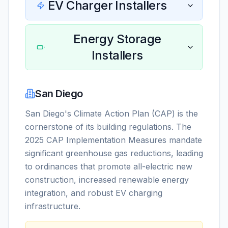
EV Charger Installers
Energy Storage
Installers
San Diego
San Diego's Climate Action Plan (CAP) is the
cornerstone of its building regulations. The
2025 CAP Implementation Measures mandate
significant greenhouse gas reductions, leading
to ordinances that promote all-electric new
construction, increased renewable energy
integration, and robust EV charging
infrastructure.