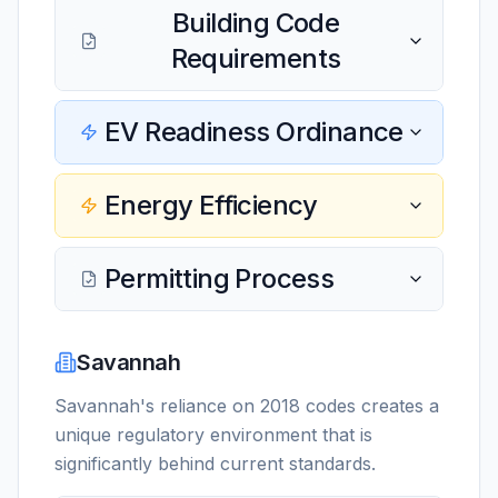
Building Code
Requirements
EV Readiness Ordinance
Energy Efficiency
Permitting Process
Savannah
Savannah's reliance on 2018 codes creates a
unique regulatory environment that is
significantly behind current standards.