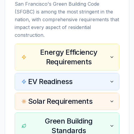
San Francisco's Green Building Code
(SFGBC) is among the most stringent in the
nation, with comprehensive requirements that
impact every aspect of residential
construction.
Energy Efficiency
Requirements
EV Readiness
Solar Requirements
Green Building
Standards