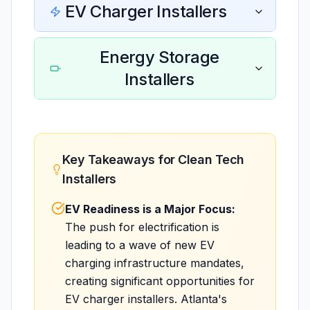
EV Charger Installers
Energy Storage
Installers
Key Takeaways for Clean Tech
Installers
EV Readiness is a Major Focus:
The push for electrification is
leading to a wave of new EV
charging infrastructure mandates,
creating significant opportunities for
EV charger installers. Atlanta's