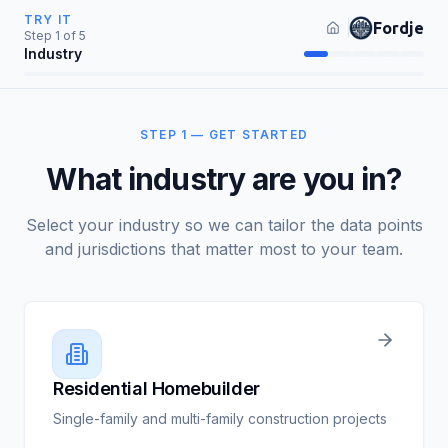
TRY IT
Fordje
Step
1
of
5
Industry
STEP 1 — GET STARTED
What industry are you in?
Select your industry so we can tailor the data points
and jurisdictions that matter most to your team.
Residential Homebuilder
Single-family and multi-family construction projects