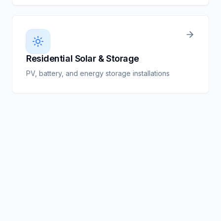
Residential Solar & Storage
PV, battery, and energy storage installations